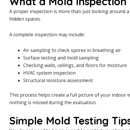
What a Mold Inspection 
A proper inspection is more than just looking around a r
hidden spaces.
A complete inspection may include:
Air sampling to check spores in breathing air
Surface testing and mold sampling
Checking walls, ceilings, and floors for moisture
HVAC system inspection
Structural moisture assessment
This process helps create a full picture of your indoor
nothing is missed during the evaluation.
Simple Mold Testing Ti