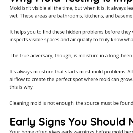
Mold isn’t visible all the time, but when it is, it always l
wet. These areas are bathrooms, kitchens, and baseme
It helps you to find these hidden problems before they 
inspects visible spaces and air quality to truly know wh
The true adversary, though, is moisture in a long-bee
It’s always moisture that starts most mold problems. All i
airflow to create the perfect spot where mold can grow. 
this is why.
Cleaning mold is not enough; the source must be found. I
Early Signs You Should 
Your home often gives early warnings before mold beco