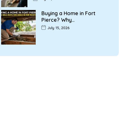
Buying a Home in Fort
Pierce? Why…
July 15, 2026