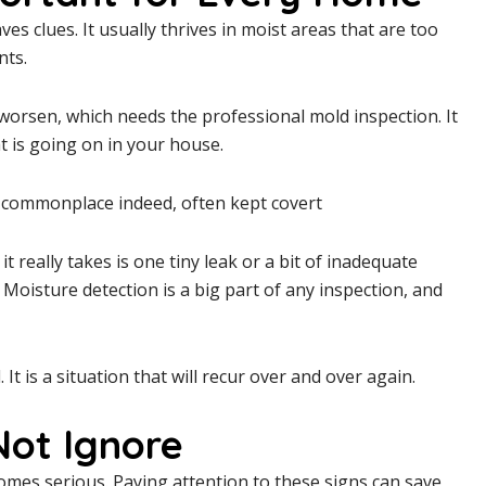
eaves clues. It usually thrives in moist areas that are too
nts.
worsen, which needs the professional mold inspection. It
at is going on in your house.
n commonplace indeed, often kept covert
t really takes is one tiny leak or a bit of inadequate
Moisture detection is a big part of any inspection, and
t is a situation that will recur over and over again.
Not Ignore
mes serious. Paying attention to these signs can save