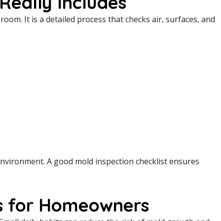
Really Includes
oom. It is a detailed process that checks air, surfaces, and
 environment. A good mold inspection checklist ensures
ps for Homeowners