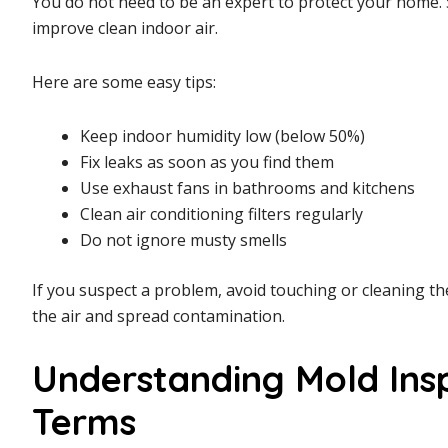
You do not need to be an expert to protect your home. 
improve clean indoor air.
Here are some easy tips:
Keep indoor humidity low (below 50%)
Fix leaks as soon as you find them
Use exhaust fans in bathrooms and kitchens
Clean air conditioning filters regularly
Do not ignore musty smells
If you suspect a problem, avoid touching or cleaning t
the air and spread contamination.
Understanding Mold Insp
Terms