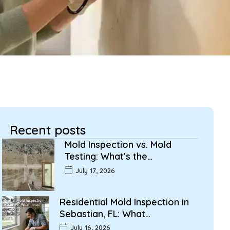
Recent posts
Mold Inspection vs. Mold
Testing: What’s the…
July 17, 2026
Residential Mold Inspection in
Sebastian, FL: What…
July 16, 2026