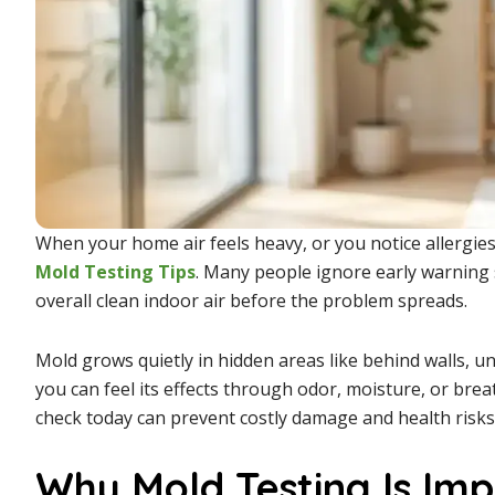
When your home air feels heavy, or you notice allergies
Mold Testing
Tips
. Many people ignore early warning 
overall clean indoor air before the problem spreads.
Mold grows quietly in hidden areas like behind walls, un
you can feel its effects through odor, moisture, or brea
check today can prevent costly damage and health risk
Why Mold Testing Is Im