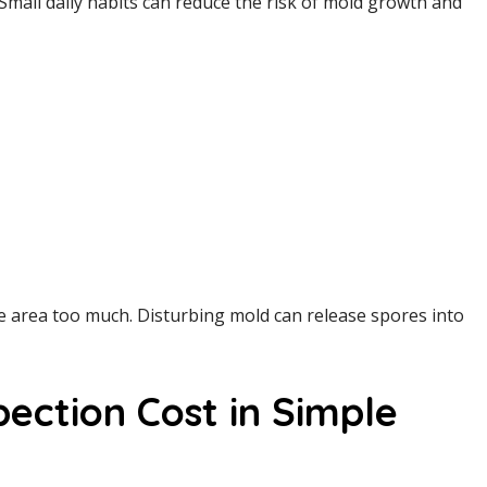
Small daily habits can reduce the risk of mold growth and
he area too much. Disturbing mold can release spores into
ection Cost in Simple