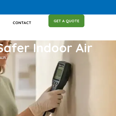
GET A QUOTE
CONTACT
Safer Indoor Air
AIR