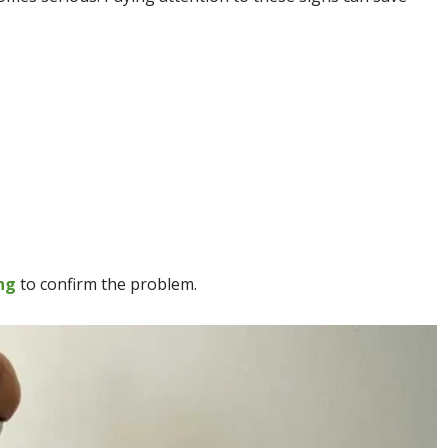
ng
to confirm the problem.