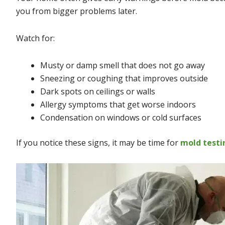
you from bigger problems later.
Watch for:
Musty or damp smell that does not go away
Sneezing or coughing that improves outside
Dark spots on ceilings or walls
Allergy symptoms that get worse indoors
Condensation on windows or cold surfaces
If you notice these signs, it may be time for
mold testi