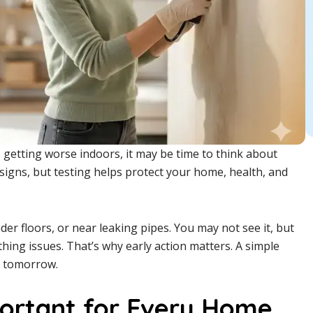
 getting worse indoors, it may be time to think about
signs, but testing helps protect your home, health, and
der floors, or near leaking pipes. You may not see it, but
thing issues. That’s why early action matters. A simple
s tomorrow.
portant for Every Home