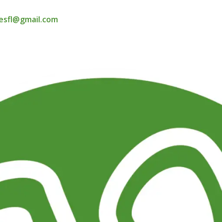
esfl@gmail.com