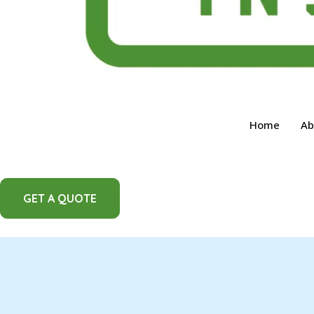
Home
Ab
GET A QUOTE