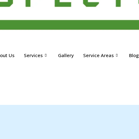
out Us
Services
Gallery
Service Areas
Blog