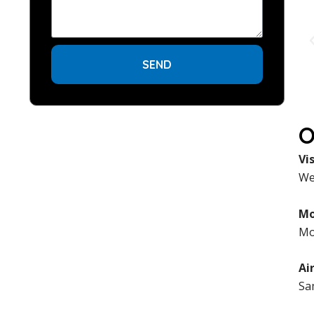
SEND
O
Vi
We 
Mo
Mo
Ai
Sa