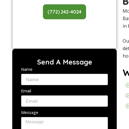
B
Mo
(772) 242-4024
Ba
in
Ou
de
ho
Send A Message
Name
W
Email
Message