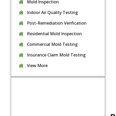
Mold Inspection
Indoor Air Quality Testing
Post-Remediation Verification
Residential Mold Inspection
Commercial Mold Testing
Insurance Claim Mold Testing
View More
Contact Us
Book your mold inspection today
and
take the first step toward a healthier
indoor environment.