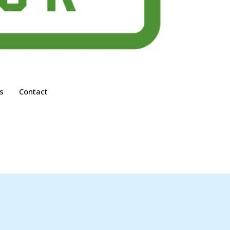
s
Contact