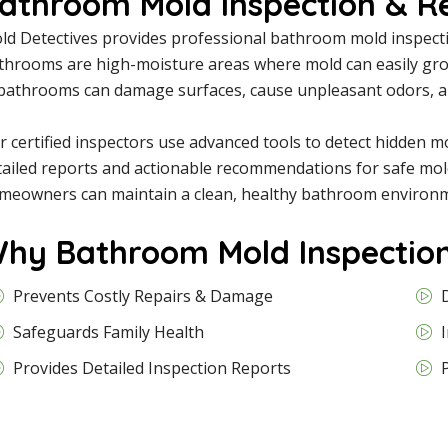
athroom Mold Inspection & R
ld Detectives provides professional bathroom mold inspecti
throoms are high-moisture areas where mold can easily grow 
 bathrooms can damage surfaces, cause unpleasant odors, and
r certified inspectors use advanced tools to detect hidden 
tailed reports and actionable recommendations for safe mol
meowners can maintain a clean, healthy bathroom environm
hy Bathroom Mold Inspection
Prevents Costly Repairs & Damage
Safeguards Family Health
Provides Detailed Inspection Reports