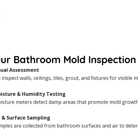
ur Bathroom Mold Inspection 
sual Assessment
inspect walls, ceilings, tiles, grout, and fixtures for visibl
isture & Humidity Testing
isture meters detect damp areas that promote mold growth, 
r & Surface Sampling
mples are collected from bathroom surfaces and air to dete