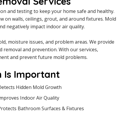
emoval Services
on and testing to keep your home safe and healthy.
on walls, ceilings, grout, and around fixtures. Mold
 negatively impact indoor air quality.
mold, moisture issues, and problem areas. We provide
d removal and prevention. With our services,
ent and prevent future mold problems.
 Is Important
Detects Hidden Mold Growth
Improves Indoor Air Quality
Protects Bathroom Surfaces & Fixtures