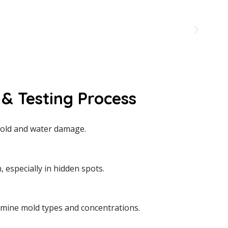
& Testing Process
e mold and water damage.
especially in hidden spots.
rmine mold types and concentrations.