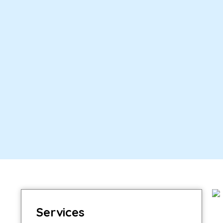
Services